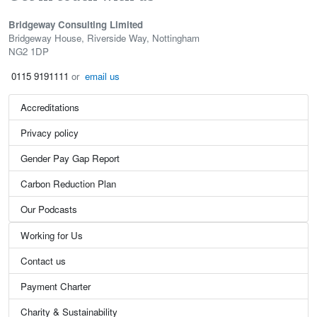
Bridgeway Consulting Limited
Bridgeway House, Riverside Way, Nottingham
NG2 1DP
0115 9191111
or
email us
Accreditations
Privacy policy
Gender Pay Gap Report
Carbon Reduction Plan
Our Podcasts
Working for Us
Contact us
Payment Charter
Charity & Sustainability