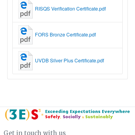
RISQS Verification Certificate.pdf
FORS Bronze Certificate.pdf
UVDB Silver Plus Certificate.pdf
Get in touch with us