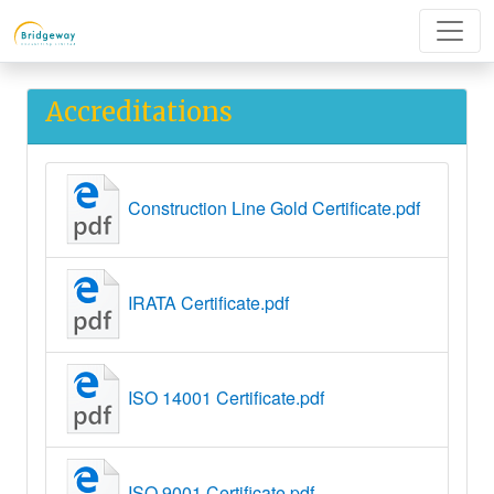
Accreditations
Construction Line Gold Certificate.pdf
IRATA Certificate.pdf
ISO 14001 Certificate.pdf
ISO 9001 Certificate.pdf