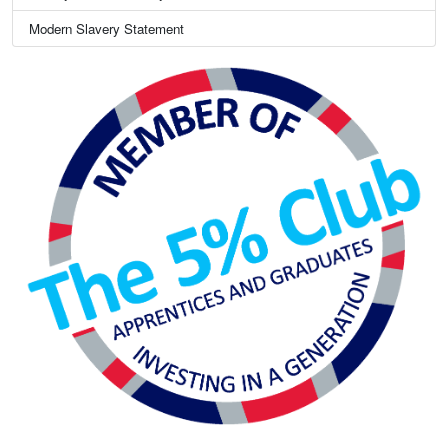
Modern Slavery Statement