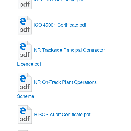
ISO 45001 Certificate.pdf
NR Trackside Principal Contractor
Licence.pdf
NR On-Track Plant Operations
Scheme
RISQS Audit Certificate.pdf