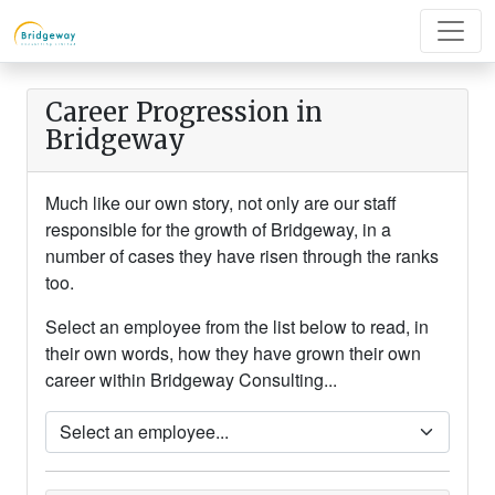
Career Progression in
Bridgeway
Much like our own story, not only are our staff
responsible for the growth of Bridgeway, in a
number of cases they have risen through the ranks
too.
Select an employee from the list below to read, in
their own words, how they have grown their own
career within Bridgeway Consulting...