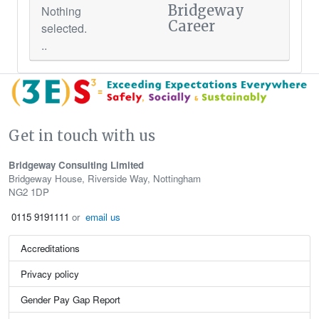
Bridgeway
Nothing
Career
selected.
..
Get in touch with us
Bridgeway Consulting Limited
Bridgeway House, Riverside Way, Nottingham
NG2 1DP
0115 9191111
or
email us
Accreditations
Privacy policy
Gender Pay Gap Report