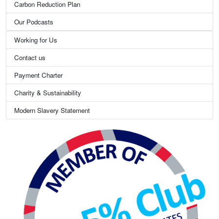
Carbon Reduction Plan
Our Podcasts
Working for Us
Contact us
Payment Charter
Charity & Sustainability
Modern Slavery Statement